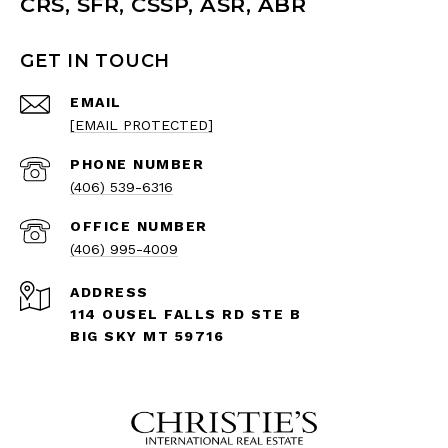
CRS, SFR, CSSP, ASR, ABR
GET IN TOUCH
EMAIL
[EMAIL PROTECTED]
PHONE NUMBER
(406) 539-6316
(406) 995-4009
ADDRESS
114 OUSEL FALLS RD STE B
BIG SKY MT 59716