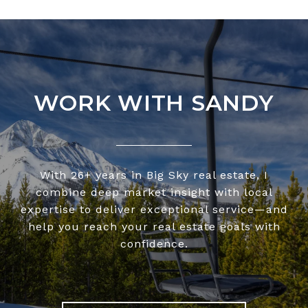
WORK WITH SANDY
With 26+ years in Big Sky real estate, I
combine deep market insight with local
expertise to deliver exceptional service—and
help you reach your real estate goals with
confidence.