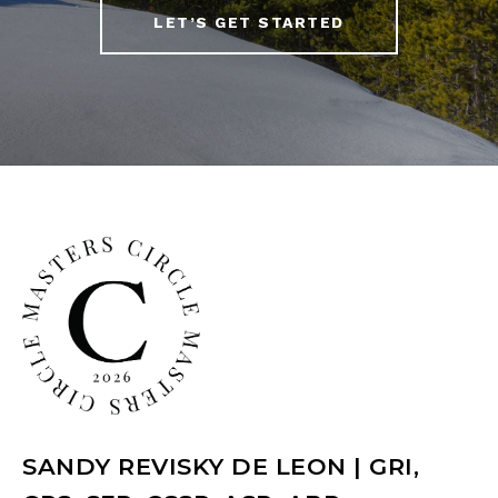
LET’S GET STARTED
SANDY REVISKY DE LEON | GRI,