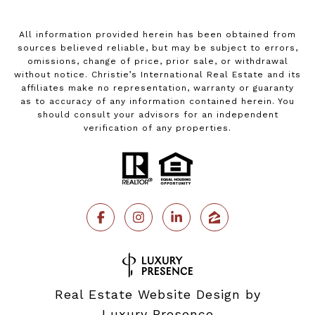
All information provided herein has been obtained from
sources believed reliable, but may be subject to errors,
omissions, change of price, prior sale, or withdrawal
without notice. Christie’s International Real Estate and its
affiliates make no representation, warranty or guaranty
as to accuracy of any information contained herein. You
should consult your advisors for an independent
verification of any properties.
Real Estate Website Design by
Luxury Presence